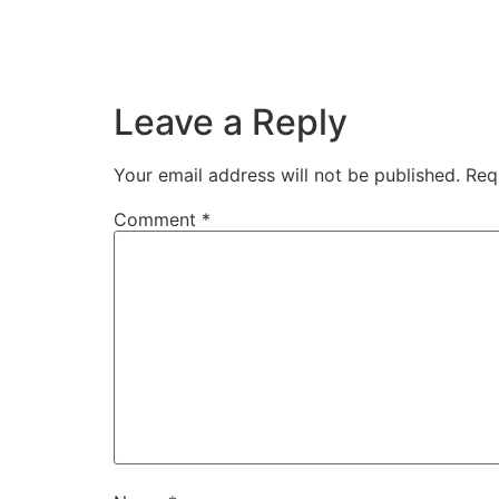
Also from the square we can head towards th
Leave a Reply
Your email address will not be published.
Req
Comment
*