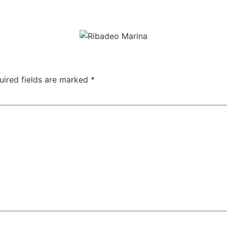
e marina through the narrow and steep streets, with its charac
uired fields are marked
*