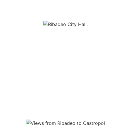
 mixture of architectural ensembles among which are popular hous
 burgeoning past of the village (houses of Indians, banking hous
 we should mention the old Customs (XVIII), the castle of San 
he town, around which stand the elegant neoclassical peace of 
nd the Parish Church of Santa Maria del Campo whose origin da
a España, if we head towards the Tourist Office, we can enjoy a
rian part of the estuary, just opposite the municipality of Figu