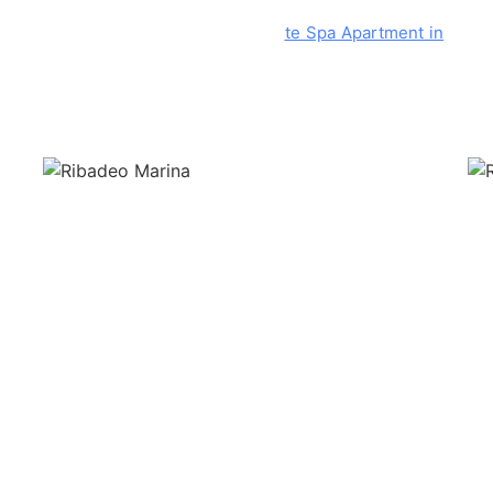
 located 8 kms from the Costa Reinan
te Spa Apartment in
the di
f the municipality we find a commercial area where are lo
.
 a day of shopping. A walk through the unique streets of this part 
he gastronomy of Ribadeo. To highlight the renova
ted Casa Villar
where
you can taste original pizzas and burgers with Galician mea
guel.
Bar Galicia is an essential bar for a few wines with
its tapa
book in advance in high season).