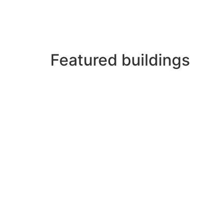
In its beautiful streets are concentrated a
higher-ranking buildings that testify to the
Featured buildings
Among the most unique buildings and spaces
Plaza del Campo or Spain, nerve center of t
Moreno, the sober Convent of Santa Clara a
the thirteenth century.
From the center of the municipality, in Plaz
of the Eo where we will contemplate the Astu