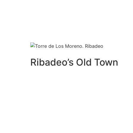
T
he municipality of Ribadeo is
national. At the entrance o
Supermarket Lidl, and Decatlon
Ribadeo’s Old Town
Ribadeo’s old town is an ideal place to spend
also a great option to go tapas and enjoy t
like octopus tapas, squid …., the Galipi
zza 
restaurants like or Mariñ
eiro, or
San
San Mi
with spectacular lobster (it is essential to 