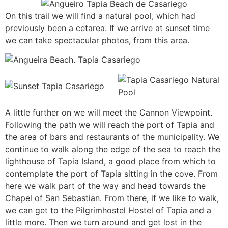
On this trail we will find a natural pool, which had
previously been a cetarea. If we arrive at sunset time
we can take spectacular photos, from this area.
A little further on we will meet the Cannon Viewpoint.
Following the path we will reach the port of Tapia and
the area of bars and restaurants of the municipality. We
continue to walk along the edge of the sea to reach the
lighthouse of Tapia Island, a good place from which to
contemplate the port of Tapia sitting in the cove. From
here we walk part of the way and head towards the
Chapel of San Sebastian. From there, if we like to walk,
we can get to the Pilgrimhostel Hostel of Tapia and a
little more. Then we turn around and get lost in the