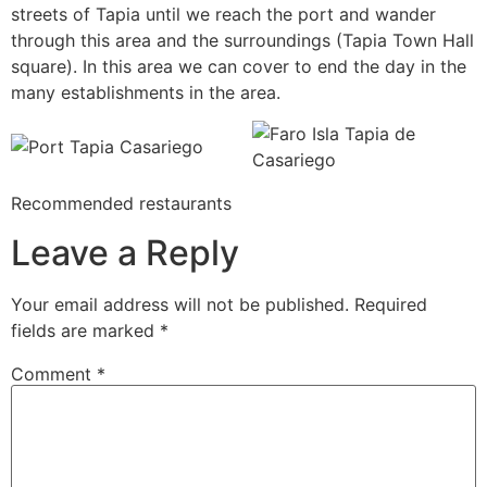
streets of Tapia until we reach the port and wander
through this area and the surroundings (Tapia Town Hall
square). In this area we can cover to end the day in the
many establishments in the area.
Recommended restaurants
Leave a Reply
Your email address will not be published.
Required
fields are marked
*
Comment
*