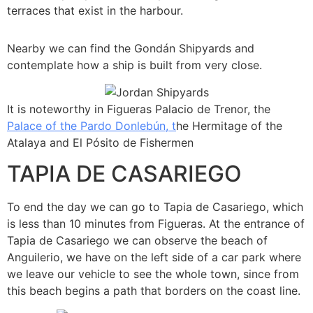
terraces that exist in the harbour.
Nearby we can find the Gondán Shipyards and
contemplate how a ship is built from very close.
It is noteworthy in Figueras Palacio de Trenor, the
Palace of the Pardo Donlebún, t
he Hermitage of the
Atalaya and El Pósito de Fishermen
TAPIA DE CASARIEGO
To end the day we can go to Tapia de Casariego, which
is less than 10 minutes from Figueras. At the entrance of
Tapia de Casariego we can observe the beach of
Anguilerio, we have on the left side of a car park where
we leave our vehicle to see the whole town, since from
this beach begins a path that borders on the coast line.