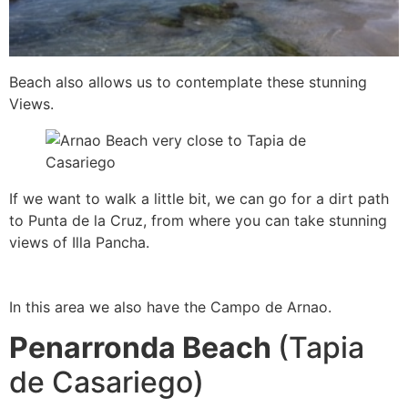
B
each also allows us to contemplate these stunning
Views.
If we want to walk a little bit, we can go for a dirt path
to Punta de la Cruz, from where you can take stunning
views of Illa Pancha.
In this area we also have the Campo de Arnao.
Penarronda Beach
(Tapia
de Casariego)