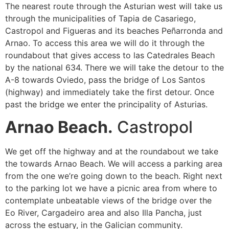
The nearest route through the Asturian west will take us
through the municipalities of Tapia de Casariego,
Castropol and Figueras and its beaches Peñarronda and
Arnao. To access this area we will do it through the
roundabout that gives access to las Catedrales Beach
by the national 634. There we will take the detour to the
A-8 towards Oviedo, pass the bridge of Los Santos
(highway) and immediately take the first detour. Once
past the bridge we enter the principality of Asturias.
Arnao Beach.
Castropol
We get off the highway and at the roundabout we take
the towards Arnao Beach. We will access a parking area
from the one we’re going down to the beach. Right next
to the parking lot we have a picnic area from where to
contemplate unbeatable views of the bridge over the
Eo River, Cargadeiro area and also Illa Pancha, just
across the estuary, in the Galician community.