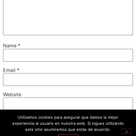
Name
*
Email
*
Website
Utilizamos cookies para asegurar que damos la mejor
experiencia al usuario en nuestra web. Si sigues utilizando
Save my name, email, and website in this browser for
the next time I comment.
este sitio asumiremos que estás de acuerdo.