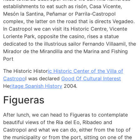
establishments to eat such as risón, Casa Vicente,
Mesón la Santina, Peñamar or Parrila-Castropol
complex, the latter on the road that is directs Vegadeo.
In Castropol we can visit its Historic Centre, Vicente
Loriente Park, opposite the casino, rises a statue
dedicated to the illustrious sailor Fernando Villaamil, the
Mirador de the Mirandilla and the Marina and Fishing
Port
The Historic Histor
ic Historic Center of the Villa of
Castropo
l was declared
Good Of Cultural Interest
He
ritage Spanish History
2004.
Figueras
After lunch, we can head to Figueras to contemplate
beautiful views of the Ria del Eo, Ribadeo and
Castropol and what we can do, either from the top of
the municipality or from the port, sitting on one of the