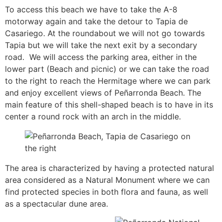
To access this beach we have to take the A-8
motorway again and take the detour to Tapia de
Casariego. At the roundabout we will not go towards
Tapia but we will take the next exit by a secondary
road. We will access the parking area, either in the
lower part (Beach and picnic) or we can take the road
to the right to reach the Hermitage where we can park
and enjoy excellent views of Peñarronda Beach. The
main feature of this shell-shaped beach is to have in its
center a round rock with an arch in the middle.
The area is characterized by having a protected natural
area considered as a Natural Monument where we can
find protected species in both flora and fauna, as well
as a spectacular dune area.