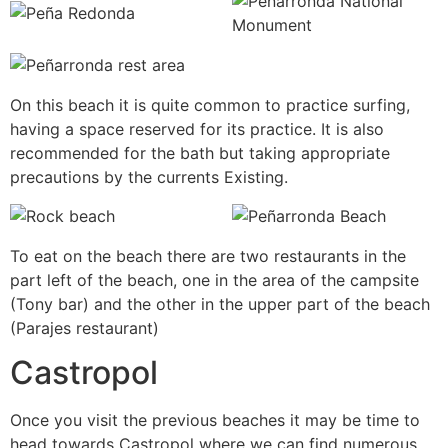
On this beach it is quite common to practice surfing,
having a space reserved for its practice. It is also
recommended for the bath but taking appropriate
precautions by the currents Existing.
To eat on the beach there are two restaurants in the
part left of the beach, one in the area of the campsite
(Tony bar) and the other in the upper part of the beach
(Parajes restaurant)
Castropol
Once you visit the previous beaches it may be time to
head towards Castropol where we can find numerous